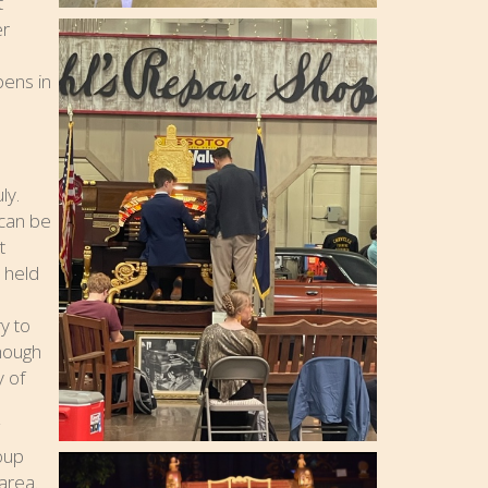
t
er
pens in
ly.
 can be
t
 held
o
y to
though
y of
roup
area.