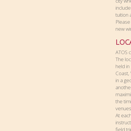
city wh
include
tuition
Please 
new wi
LOC
ATOS cu
The loc
held in
Coast, 
in a ge
another
maximiz
the tim
venues
At each
instruc
field t