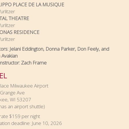
LIPPO PLACE DE LA MUSIQUE
rlitzer
TAL THEATRE
rlitzer
JONAS RESIDENCE
rlitzer
tors: Jelani Eddington, Donna Parker, Don Feely, and
 Avakian
Instructor: Zach Frame
EL
lace Milwaukee Airport
Grange Ave
kee, WI 53207
has an airport shuttle)
rate $159 per night
ation deadline: June 10, 2026