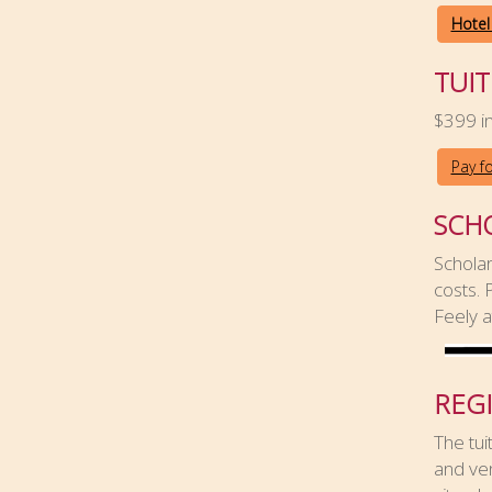
Hotel
TUIT
$399 in
Pay f
SCH
Scholar
costs.
Feely 
REG
The tui
and ven