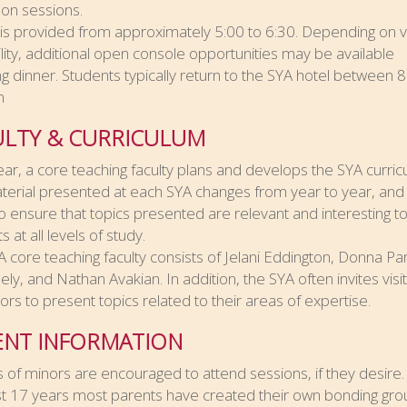
on sessions.
 is provided from approximately 5:00 to 6:30. Depending on 
ility, additional open console opportunities may be available
ng dinner. Students typically return to the SYA hotel between 8
m
ULTY & CURRICULUM
ar, a core teaching faculty plans and develops the SYA curric
erial presented at each SYA changes from year to year, and 
o ensure that topics presented are relevant and interesting t
 at all levels of study.
 core teaching faculty consists of Jelani Eddington, Donna Pa
ly, and Nathan Avakian. In addition, the SYA often invites visit
tors to present topics related to their areas of expertise.
ENT INFORMATION
 of minors are encouraged to attend sessions, if they desire.
t 17 years most parents have created their own bonding gro