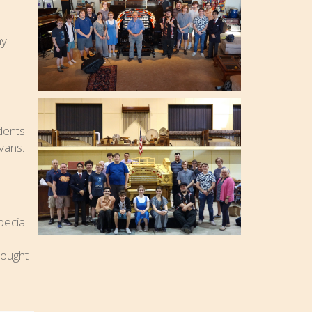
..
dents
vans.
pecial
rought