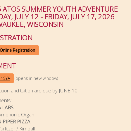
6 ATOS SUMMER YOUTH ADVENTURE
AY, JULY 12 - FRIDAY, JULY 17, 2026
WAUKEE, WISCONSIN
ISTRATION
Online Registration
MENT
(opens in new window)
or SYA
ation and tuition are due by JUNE 10.
ments:
 LABS
ymphonic Organ
 PIPER PIZZA
rlitzer / Kimball