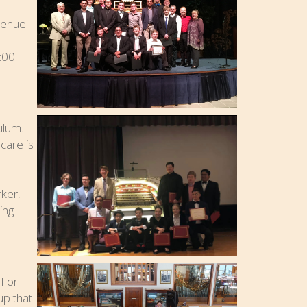
venue
:00-
ulum.
care is
o
rker,
ing
 For
up that