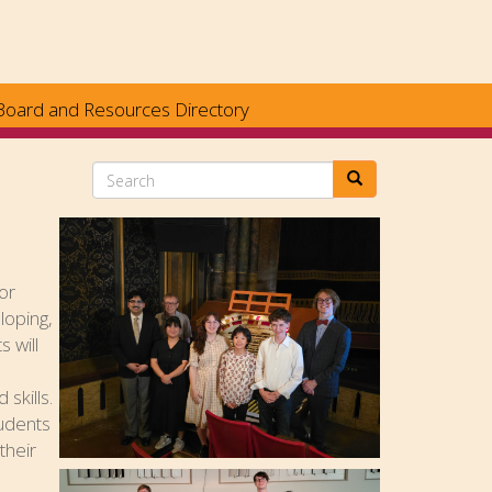
Board and Resources Directory
Search
or
loping,
s will
skills.
tudents
their