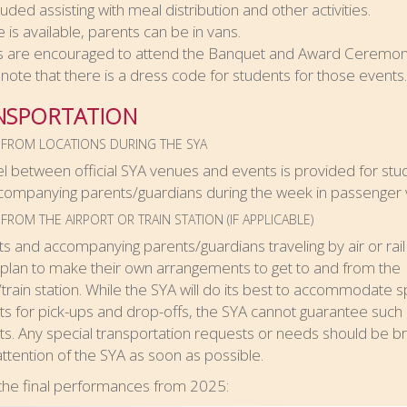
luded assisting with meal distribution and other activities.
e is available, parents can be in vans.
s are encouraged to attend the Banquet and Award Ceremony
note that there is a dress code for students for those events.
NSPORTATION
 FROM LOCATIONS DURING THE SYA
vel between official SYA venues and events is provided for stu
companying parents/guardians during the week in passenger 
FROM THE AIRPORT OR TRAIN STATION (IF APPLICABLE)
s and accompanying parents/guardians traveling by air or rail
plan to make their own arrangements to get to and from the
/train station. While the SYA will do its best to accommodate s
s for pick-ups and drop-offs, the SYA cannot guarantee such
s. Any special transportation requests or needs should be b
attention of the SYA as soon as possible.
the final performances from 2025: