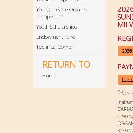
202
Young Theatre Organist
SUND
Competition
MIL
Youth Scholarships
Endowment Fund
REG
Technical Corner
2026 
RETURN TO
PAY
Home
Pay f
Registr
Instru
CARMA
4/90 S
ORGAN
3/30 Wu