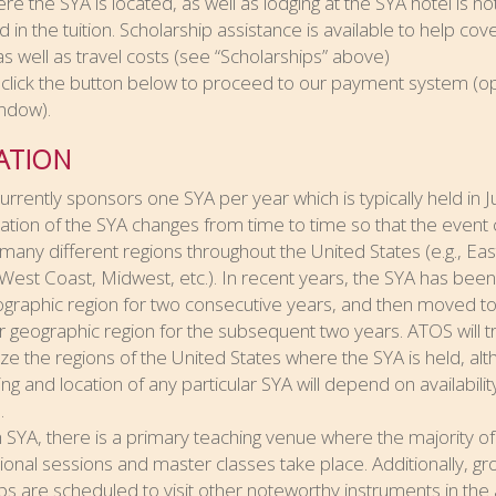
ere the SYA is located, as well as lodging at the SYA hotel is no
d in the tuition. Scholarship assistance is available to help cov
 as well as travel costs (see “Scholarships” above)
click the button below to proceed to our payment system (o
ndow).
ATION
rrently sponsors one SYA per year which is typically held in Ju
ation of the SYA changes from time to time so that the event
 many different regions throughout the United States (e.g., Eas
West Coast, Midwest, etc.). In recent years, the SYA has been
ographic region for two consecutive years, and then moved t
 geographic region for the subsequent two years. ATOS will tr
e the regions of the United States where the SYA is held, al
ing and location of any particular SYA will depend on availabilit
.
 SYA, there is a primary teaching venue where the majority of
tional sessions and master classes take place. Additionally, g
rips are scheduled to visit other noteworthy instruments in the 