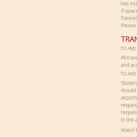
has inc
If spac
Parent
Please 
TRA
TO AND
All tra
and ac
TO AND 
Student
should 
airport
request
request
to the 
Watch 