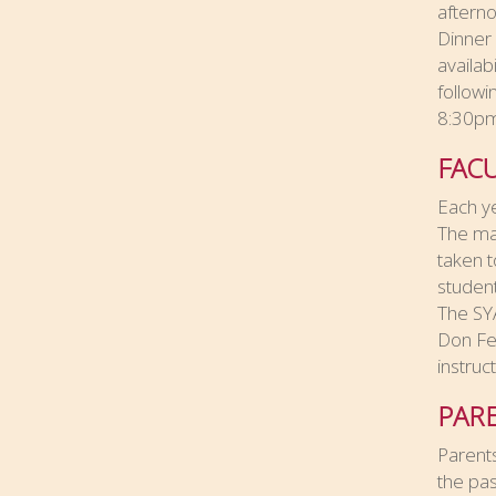
afterno
Dinner
availab
followi
8:30p
FAC
Each ye
The mat
taken t
students
The SYA
Don Fee
instruc
PAR
Parents
the pas