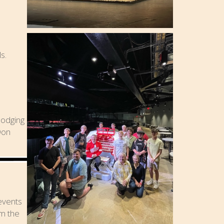
s.
lodging
Don
 events
om the