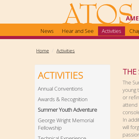
Skip
to
main
content
News
Hear and See
Activities
Cha
Home
Activities
THE
ACTIVITIES
The Su
Annual Conventions
young t
or refi
Awards & Recognition
attend 
Summer Youth Adventure
console
In addi
George Wright Memorial
will fo
Fellowship
passion
Technical Experience