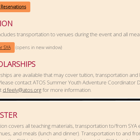
 Reservations
ION
cludes transportation to venues during the event and all meal
(opens in new window)
or SYA
OLARSHIPS
ships are available that may cover tuition, transportation and 
 Please contact ATOS Summer Youth Adventure Coordinator 
at
d.feely@atos.org
for more information.
ISTER
tion covers all teaching materials, transportation to/from SYA
ues, and meals (lunch and dinner). Transportation to and fr