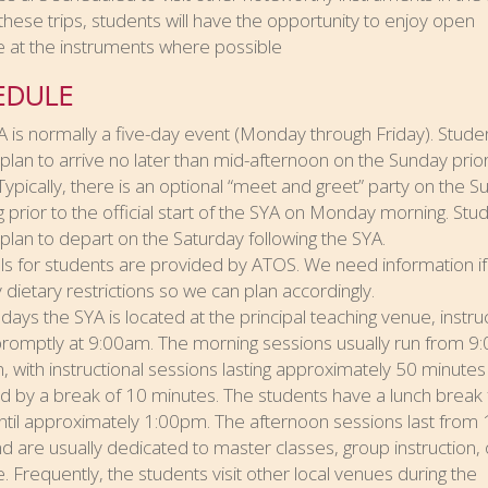
these trips, students will have the opportunity to enjoy open
 at the instruments where possible
EDULE
 is normally a five-day event (Monday through Friday). Stude
plan to arrive no later than mid-afternoon on the Sunday prior
Typically, there is an optional “meet and greet” party on the 
 prior to the official start of the SYA on Monday morning. Stu
plan to depart on the Saturday following the SYA.
ls for students are provided by ATOS. We need information if
 dietary restrictions so we can plan accordingly.
days the SYA is located at the principal teaching venue, instru
promptly at 9:00am. The morning sessions usually run from 
, with instructional sessions lasting approximately 50 minutes
d by a break of 10 minutes. The students have a lunch break
til approximately 1:00pm. The afternoon sessions last from 
d are usually dedicated to master classes, group instruction,
. Frequently, the students visit other local venues during the