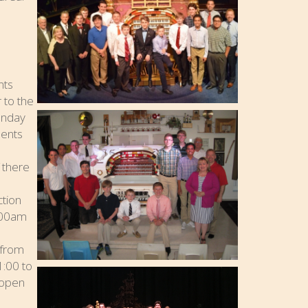
nts
 to the
Sunday
dents
 there
ction
9:00am
 from
1:00 to
 open