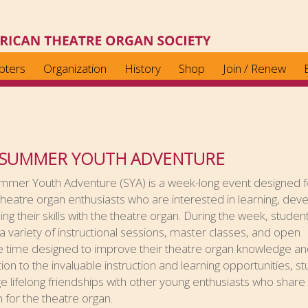
pters
Organization
History
Shop
Join / Renew
 SUMMER YOUTH ADVENTURE
mmer Youth Adventure (SYA) is a week-long event designed f
heatre organ enthusiasts who are interested in learning, deve
ning their skills with the theatre organ. During the week, student
a variety of instructional sessions, master classes, and open
 time designed to improve their theatre organ knowledge and 
tion to the invaluable instruction and learning opportunities, s
rge lifelong friendships with other young enthusiasts who share 
 for the theatre organ.