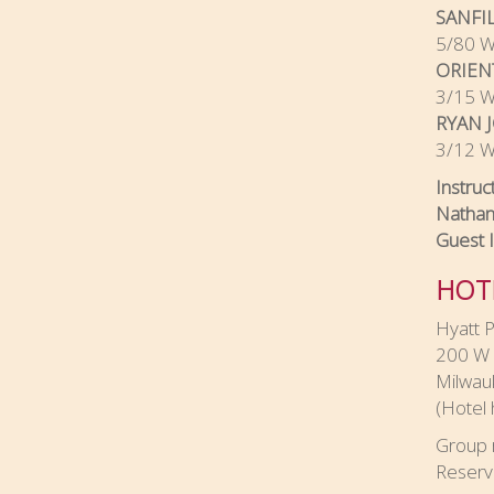
SANFI
5/80 Wu
ORIEN
3/15 Wu
RYAN 
3/12 Wu
Instruc
Nathan
Guest 
HOT
Hyatt P
200 W 
Milwau
(Hotel 
Group 
Reserv