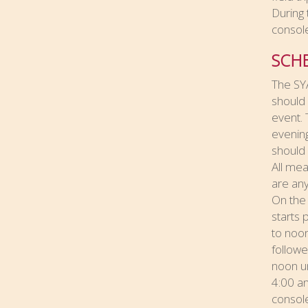
During 
console
SCH
The SYA
should 
event. 
evening
should 
All mea
are any
On the 
starts 
to noon
followe
noon un
4:00 an
console